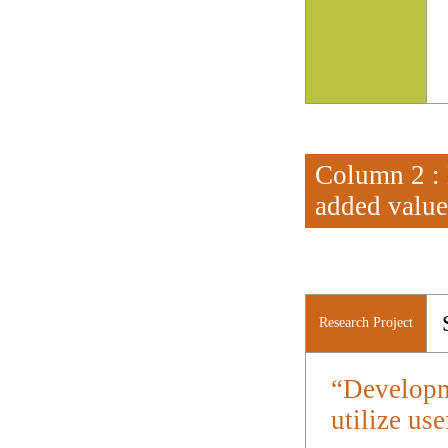
Column 2 : 
added value
Research Project
“Developm
utilize use