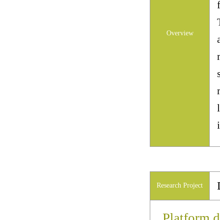
Overview
Research Project
Platform d