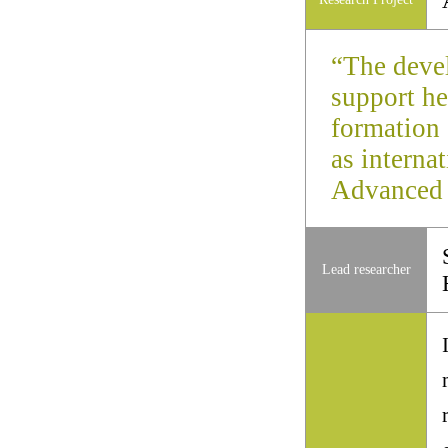
“The deve
support he
formation 
as interna
Advanced 
Lead researcher