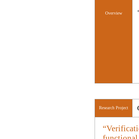
Overview
Research Project
“Verificat
functional