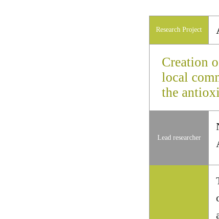
Research Project
Creation o
local comm
the antiox
Lead researcher