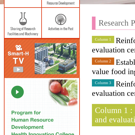
Resource Development
Research P
Sharing of Research
Activities in the Past
Facilities and Machinery
Reinfo
Column 1
evaluation ce
Estab
Column 2
value food in
Reinfo
Column 3
evaluation ce
Column 1 : 
and evaluat