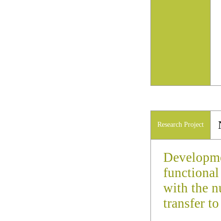
Research Project
Developme
functiona
with the n
transfer t