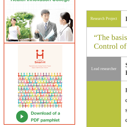
Research Project
“The basis
Control of
Lead researcher