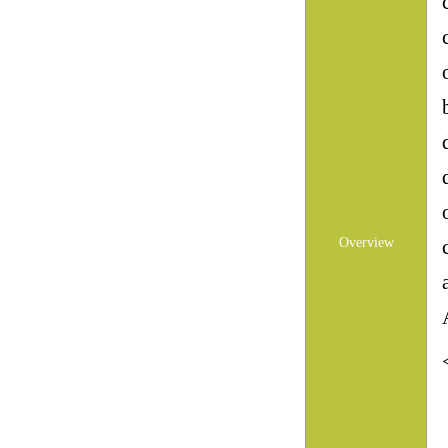
Overview