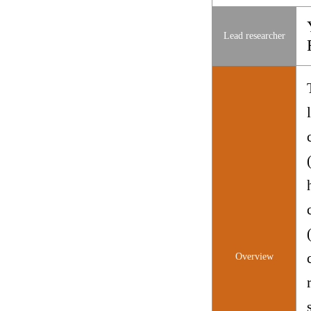
Lead researcher
Overview