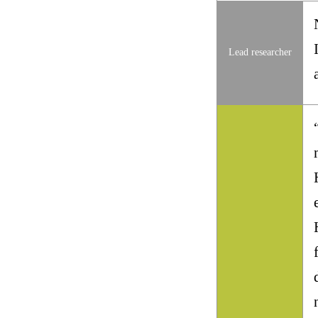
Lead researcher