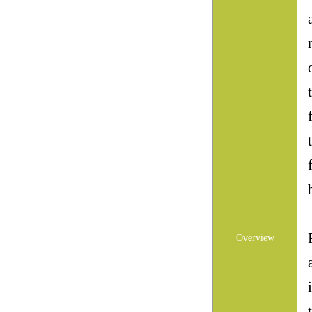
Overview