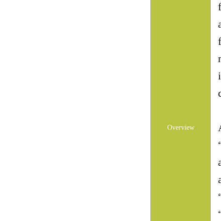
Overview