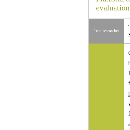
evaluation
Lead researcher