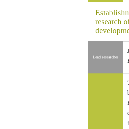
Establishm
research o
developmen
Lead researcher