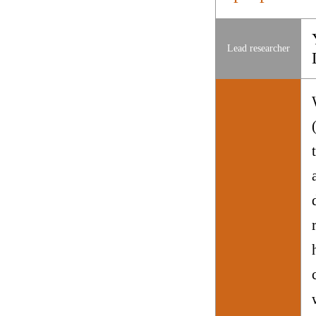
Lead researcher