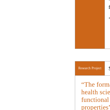
Research Project
“The forma
health sci
functional
properties