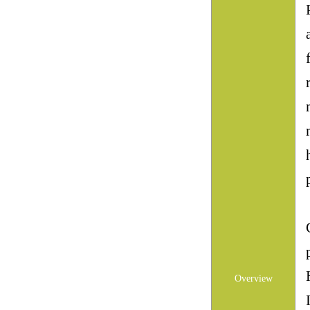
Overview