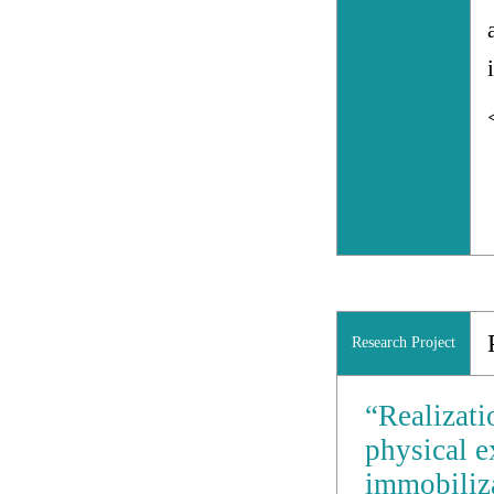
Research Project
“Realizati
physical e
immobiliza