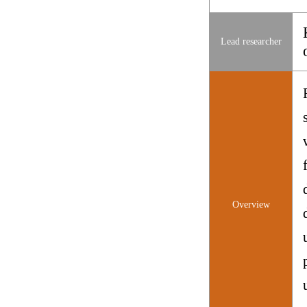
Lead researcher
Overview