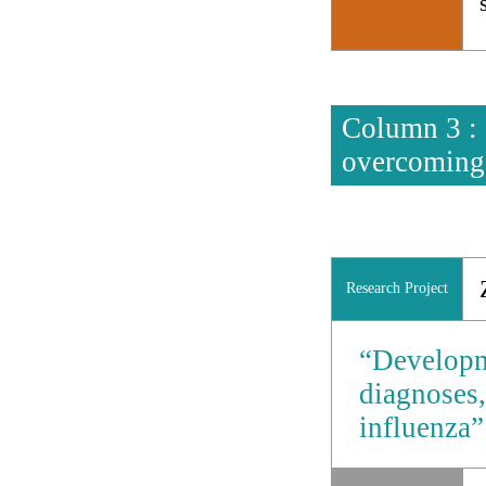
Column 3 : 
overcoming
Research Project
“Developme
diagnoses,
influenza”