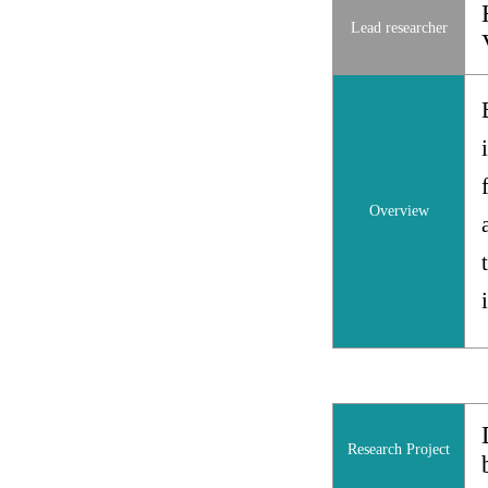
Lead researcher
Overview
Research Project