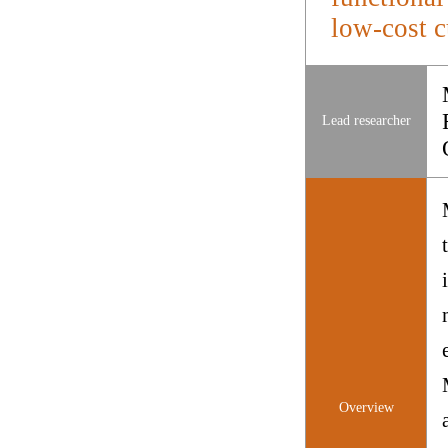
low-cost c
Lead researcher
Overview