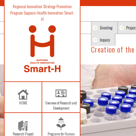
Regional Innovation Strategy Promotion
Program Sapporo Health Innovation 'Smart-
H'
Greeting
Projec
Inquiry
Creation of the
HOME
Overview of Research and
Development
Research Project
Programs for Human