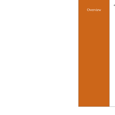
Overview