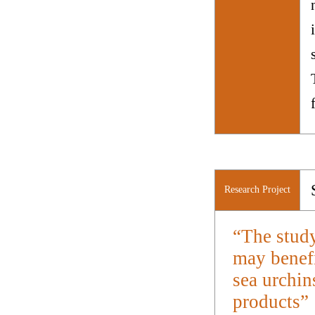
Research Project
“The study
may benefi
sea urchin
products”