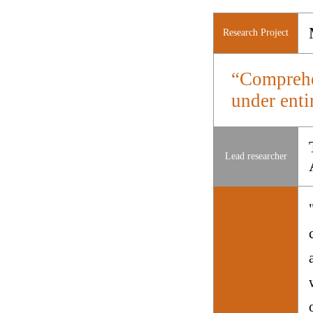
Research Project
“Comprehen
under enti
Lead researcher