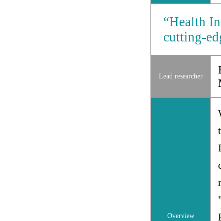
“Health In
cutting-e
Lead researcher
Overview